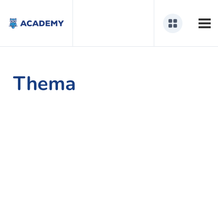
Thema